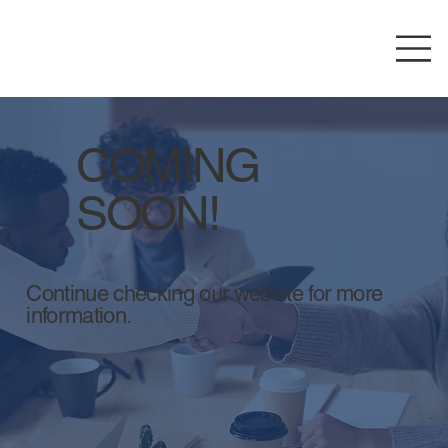
COMING
SOON!
Continue checking our website for more
information.