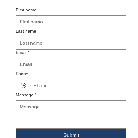
First name
Last name
Email
*
Phone
Message
*
Submit