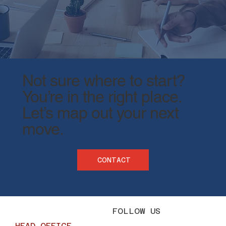
Not sure where to start?
You’re in the right place.
​Let’s map out your next
move.
CONTACT
FOLLOW US
HEAD OFFICE