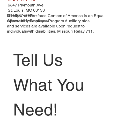
6347 Plymouth Ave
St. Louis, MO 63133
314-377-0445
Family and Workforce Centers of America is an Equal
stlcowd@fwca-stl.com
Opportunity Employer/Program Auxiliary aids
and services are available upon request to
individualswith disabilities. Missouri Relay 711.
Tell Us 
What You 
Need!