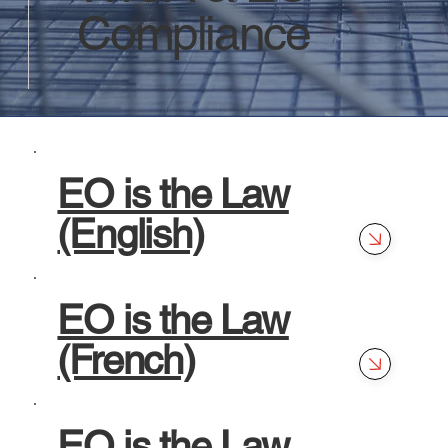
Compliance
EO is the Law
(English)
EO is the Law
(French)
EO is the Law