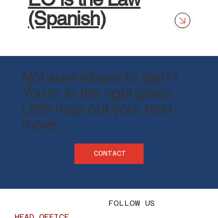
(Spanish)
Not sure where to start?
You’re in the right place.
​Let’s map out your next
move.
CONTACT
FOLLOW US
HEAD OFFICE