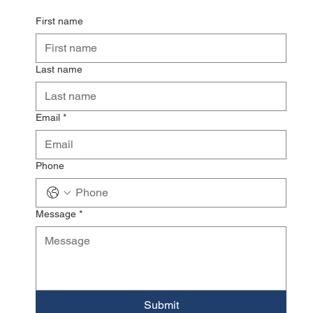
First name
Last name
Email
*
Phone
Message
*
Submit