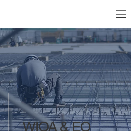
WIOA & EO