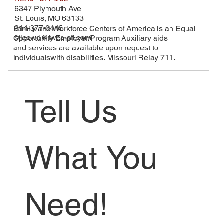
6347 Plymouth Ave
St. Louis, MO 63133
314-377-0445
Family and Workforce Centers of America is an Equal
stlcowd@fwca-stl.com
Opportunity Employer/Program Auxiliary aids
and services are available upon request to
individualswith disabilities. Missouri Relay 711.
Tell Us 
What You 
Need!