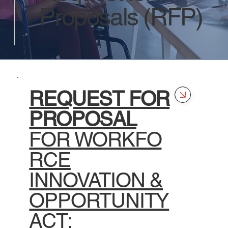
Proposals (RFP)
REQUEST FOR
PROPOSAL
FOR
WORKFO
RCE
INNOVATION &
OPPORTUNITY
ACT: