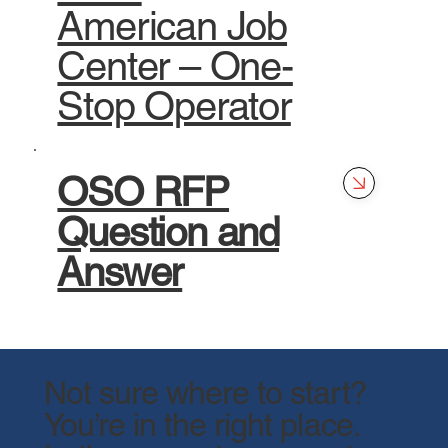
American Job
Center – One-
Stop Operator
OSO RFP
Question and
Answer
Not sure where to start?
You’re in the right place.