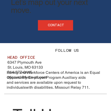
​Let’s map out your next
move.
CONTACT
FOLLOW US
HEAD OFFICE
6347 Plymouth Ave
St. Louis, MO 63133
314-377-0445
Family and Workforce Centers of America is an Equal
stlcowd@fwca-stl.com
Opportunity Employer/Program Auxiliary aids
and services are available upon request to
individualswith disabilities. Missouri Relay 711.