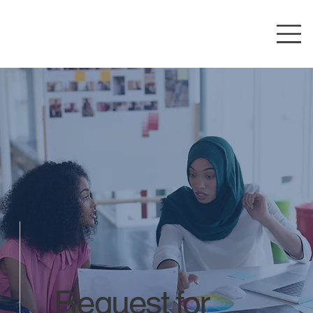
Request for