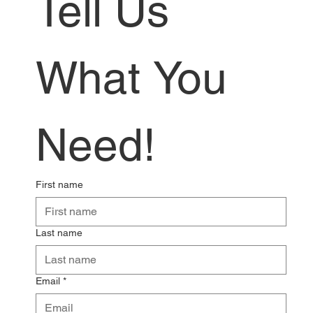
Tell Us 
What You 
Need!
First name
Last name
Email
*