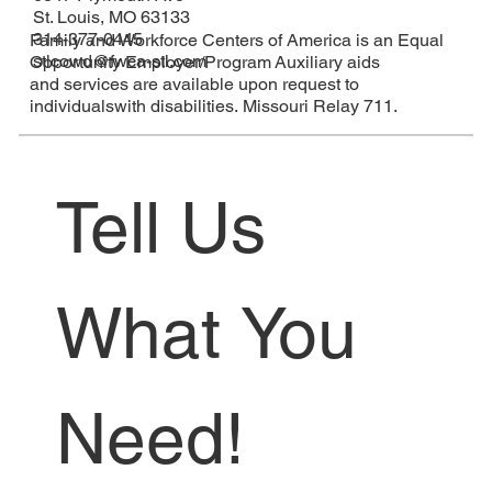
St. Louis, MO 63133
314-377-0445
Family and Workforce Centers of America is an Equal
stlcowd@fwca-stl.com
Opportunity Employer/Program Auxiliary aids
and services are available upon request to
individualswith disabilities. Missouri Relay 711.
Tell Us 
What You 
Need!