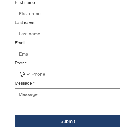
First name
Last name
Email
*
Phone
Message
*
Submit