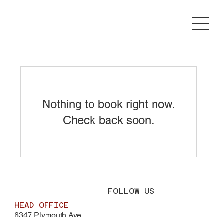
Nothing to book right now.
Check back soon.
FOLLOW US
HEAD OFFICE
6347 Plymouth Ave